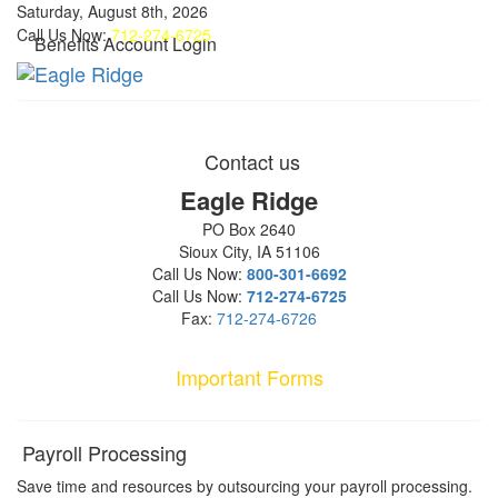
Saturday, August 8th, 2026
Call Us Now:
712-274-6725
Benefits Account Login
Contact us
Eagle Ridge
PO Box 2640
Sioux City, IA 51106
Call Us Now:
800-301-6692
Call Us Now:
712-274-6725
Fax:
712-274-6726
Important Forms
Payroll Processing
Save time and resources by outsourcing your payroll processing.