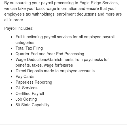
By outsourcing your payroll processing to Eagle Ridge Services,
we can take your basic wage information and ensure that your
employee's tax withholdings, enrollment deductions and more are
all in order.
Payroll includes:
Full functioning payroll services for all employee payroll
categories
Total Tax Filing
Quarter End and Year End Processing
Wage Deductions/Garnishments from paychecks for
benefits, taxes, wage forfeitures
Direct Deposits made to employee accounts
Pay Cards
Paperless Reporting
GL Services
Certified Payroll
Job Costing
50 State Capability