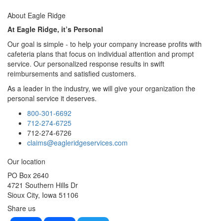
About Eagle Ridge
At Eagle Ridge, it’s Personal
Our goal is simple - to help your company increase profits with
cafeteria plans that focus on individual attention and prompt
service. Our personalized response results in swift
reimbursements and satisfied customers.
As a leader in the industry, we will give your organization the
personal service it deserves.
800-301-6692
712-274-6725
712-274-6726
claims@eagleridgeservices.com
cheap la perla sale
retro cycling jerseys
Barbie home set
jacquemus
Our location
shop online
PO Box 2640
4721 Southern Hills Dr
Sioux City, Iowa 51106
Share us